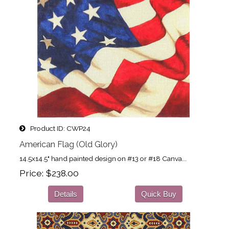
Product ID
CWP24
American Flag (Old Glory)
14.5x14.5" hand painted design on #13 or #18 Canva...
Price
$238.00
Details
Quick Buy