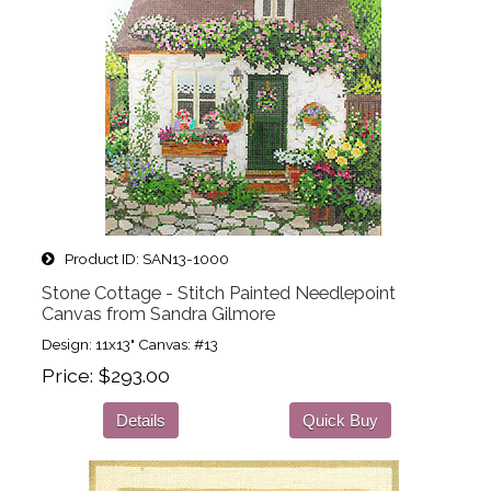
Product ID
SAN13-1000
Stone Cottage - Stitch Painted Needlepoint
Canvas from Sandra Gilmore
Design: 11x13" Canvas: #13
Price
$293.00
Details
Quick Buy