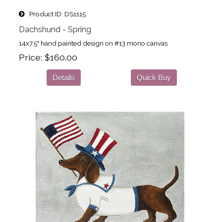
Product ID
DS1115
Dachshund - Spring
14x7.5" hand painted design on #13 mono canvas
Price
$160.00
Details
Quick Buy