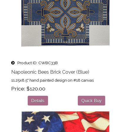
Product ID
CWBC33B
Napoleonic Bees Brick Cover (Blue)
11.25x8.5" hand painted design on #18 canvas
Price
$120.00
Details
Quick Buy