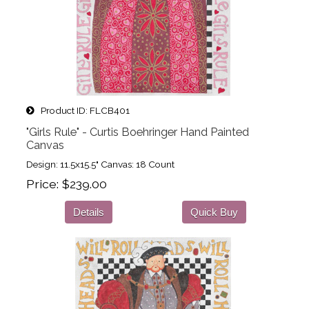
Product ID
FLCB401
"Girls Rule" - Curtis Boehringer Hand Painted
Canvas
Design: 11.5x15.5" Canvas: 18 Count
Price
$239.00
Details
Quick Buy