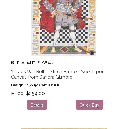
Product ID
FLCB402
"Heads Will Roll" - Stitch Painted Needlepoint
Canvas from Sandra Gilmore
Design: 11.5x15" Canvas: #18
Price
$254.00
Details
Quick Buy