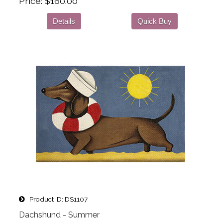
Price
$160.00
Details
Quick Buy
Product ID
DS1107
Dachshund - Summer