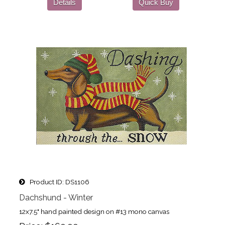
Details
Quick Buy
Product ID
DS1106
Dachshund - Winter
12x7.5" hand painted design on #13 mono canvas