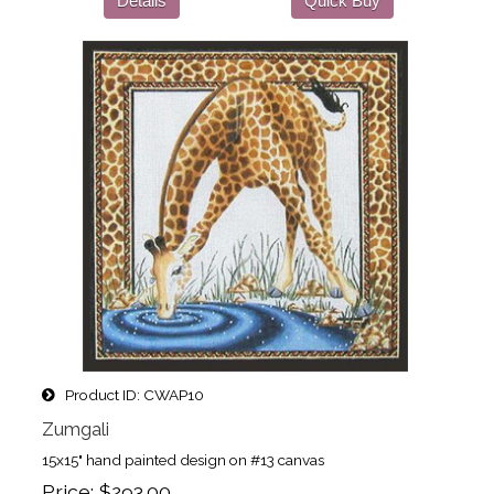
Details
Quick Buy
Product ID
CWAP10
Zumgali
15x15" hand painted design on #13 canvas
Price
$293.00