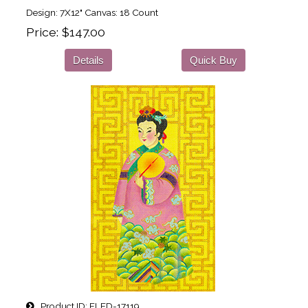
Design: 7X12" Canvas: 18 Count
Price
$147.00
Details
Quick Buy
Product ID
FLED-17119