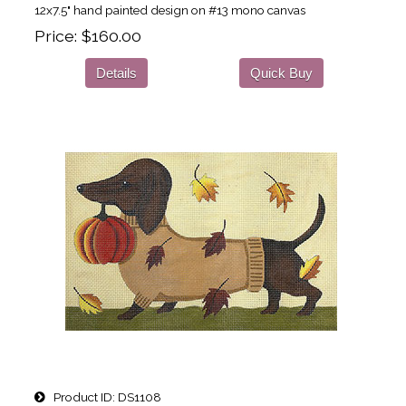
12x7.5" hand painted design on #13 mono canvas
Price
$160.00
Details
Quick Buy
Product ID
DS1108