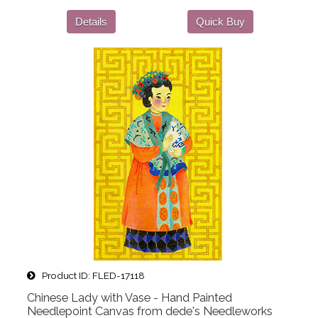
Details
Quick Buy
Product ID
FLED-17118
Chinese Lady with Vase - Hand Painted
Needlepoint Canvas from dede's Needleworks