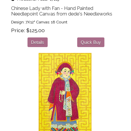
Chinese Lady with Fan - Hand Painted
Needlepoint Canvas from dede's Needleworks
Design: 7X12" Canvas: 18 Count
Price
$125.00
Details
Quick Buy