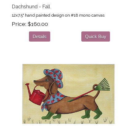
Dachshund - Fall
12x7.5" hand painted design on #18 mono canvas
Price
$160.00
Details
Quick Buy