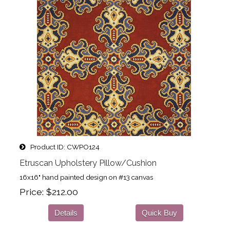
Product ID
CWPO124
Etruscan Upholstery Pillow/Cushion
16x16" hand painted design on #13 canvas
Price
$212.00
Details
Quick Buy