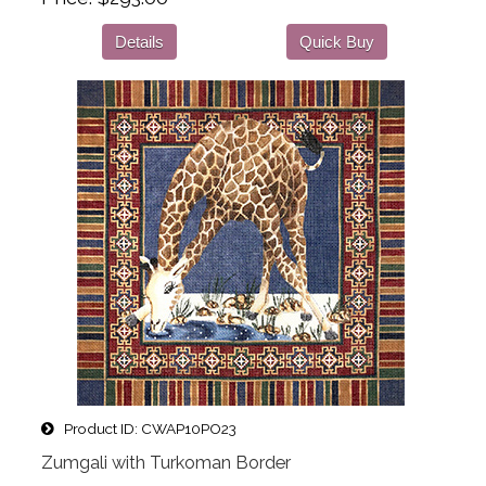
Details
Quick Buy
Product ID
CWAP10PO23
Zumgali with Turkoman Border