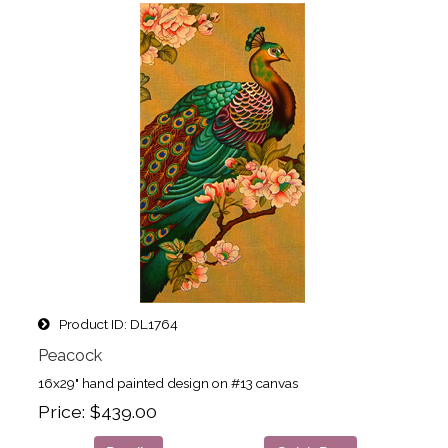
Product ID
DL1764
Peacock
16x29" hand painted design on #13 canvas
Price
$439.00