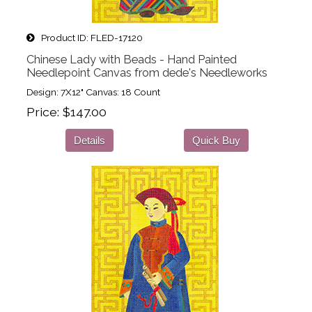
Product ID
FLED-17120
Chinese Lady with Beads - Hand Painted
Needlepoint Canvas from dede's Needleworks
Design: 7X12" Canvas: 18 Count
Price
$147.00
Details
Quick Buy