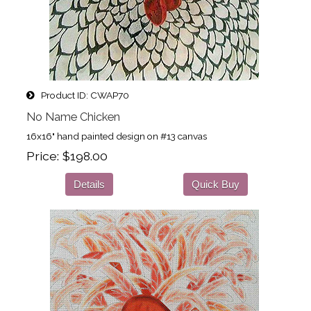
Product ID
CWAP70
No Name Chicken
16x16" hand painted design on #13 canvas
Price
$198.00
Details
Quick Buy