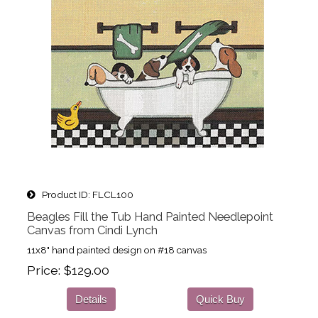
Product ID
FLCL100
Beagles Fill the Tub Hand Painted Needlepoint
Canvas from Cindi Lynch
11x8" hand painted design on #18 canvas
Price
$129.00
Details
Quick Buy