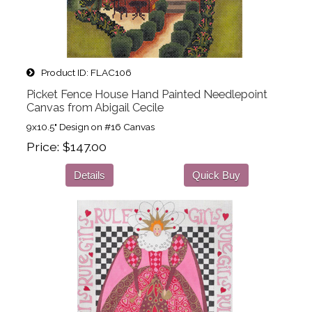
Product ID
FLAC106
Picket Fence House Hand Painted Needlepoint
Canvas from Abigail Cecile
9x10.5" Design on #16 Canvas
Price
$147.00
Details
Quick Buy