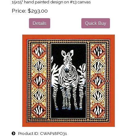
15x15" hand painted design on #13 canvas
Price
$293.00
Details
Quick Buy
Product ID
CWAP18PO31