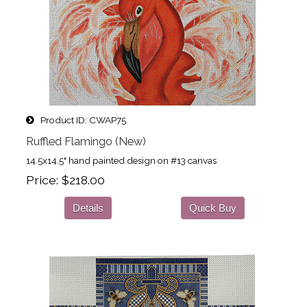
Product ID
CWAP75
Ruffled Flamingo (New)
14.5x14.5" hand painted design on #13 canvas
Price
$218.00
Details
Quick Buy