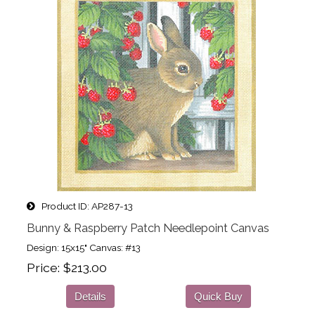
Product ID
AP287-13
Bunny & Raspberry Patch Needlepoint Canvas
Design: 15x15" Canvas: #13
Price
$213.00
Details
Quick Buy