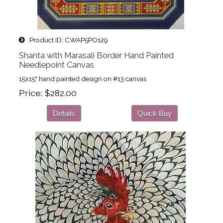
Product ID
CWAP5PO129
Shanta with Marasali Border Hand Painted
Needlepoint Canvas
15x15" hand painted design on #13 canvas
Price
$282.00
Details
Quick Buy