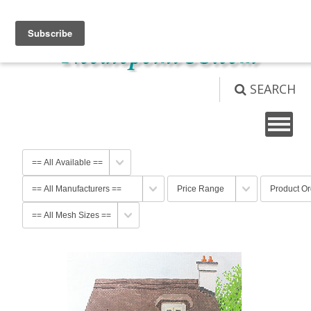
View Cart (
0
)
Not logged in
Login
SEARCH