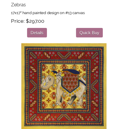
Zebras
17x17" hand painted design on #13 canvas
Price
$297.00
Details
Quick Buy