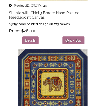
Product ID
CWAP5-20
Shanta with Chici 3 Border Hand Painted
Needlepoint Canvas
15x15" hand painted design on #13 canvas
Price
$282.00
Details
Quick Buy