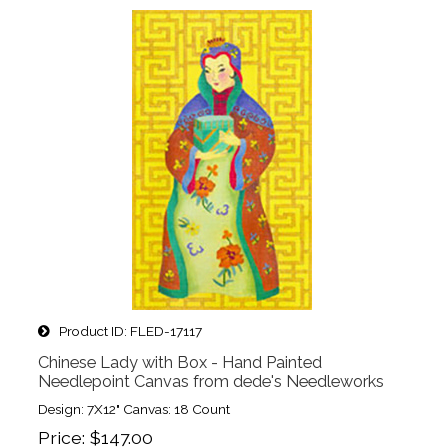
Product ID
FLED-17117
Chinese Lady with Box - Hand Painted
Needlepoint Canvas from dede's Needleworks
Design: 7X12" Canvas: 18 Count
Price
$147.00