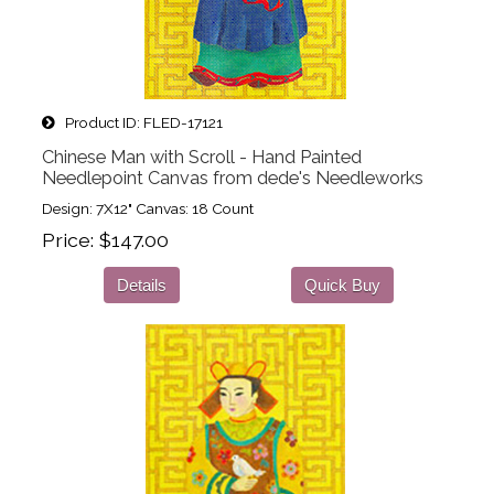
Product ID
FLED-17121
Chinese Man with Scroll - Hand Painted
Needlepoint Canvas from dede's Needleworks
Design: 7X12" Canvas: 18 Count
Price
$147.00
Details
Quick Buy