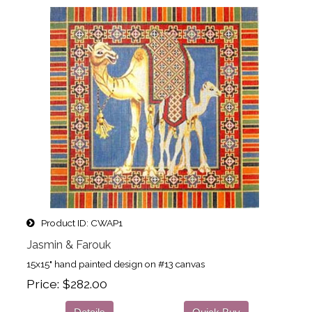
Product ID
CWAP1
Jasmin & Farouk
15x15" hand painted design on #13 canvas
Price
$282.00