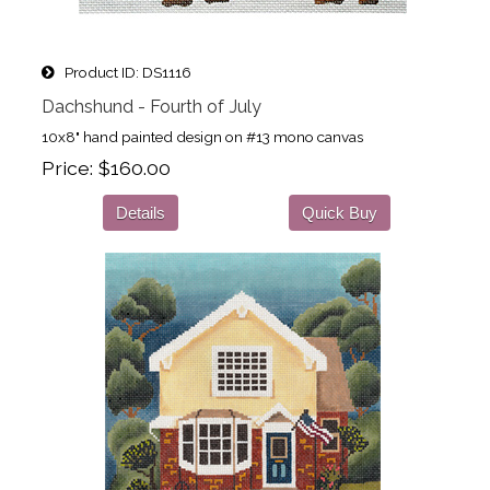
Product ID
DS1116
Dachshund - Fourth of July
10x8" hand painted design on #13 mono canvas
Price
$160.00
Details
Quick Buy