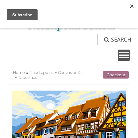
Not logged in
Login
View Cart (
0
)
SEARCH
Home
»
Needlepoint
»
Canvas or Kit
Checkout
»
Tapestries