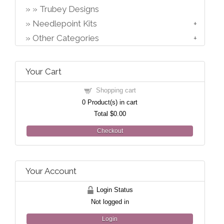
Trubey Designs
Needlepoint Kits
Other Categories
Your Cart
Shopping cart
0
Product(s) in cart
Total
$0.00
Checkout
Your Account
Login Status
Not logged in
Login