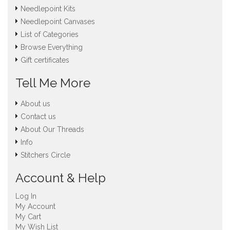
Needlepoint Kits
Needlepoint Canvases
List of Categories
Browse Everything
Gift certificates
Tell Me More
About us
Contact us
About Our Threads
Info
Stitchers Circle
Account & Help
Log In
My Account
My Cart
My Wish List