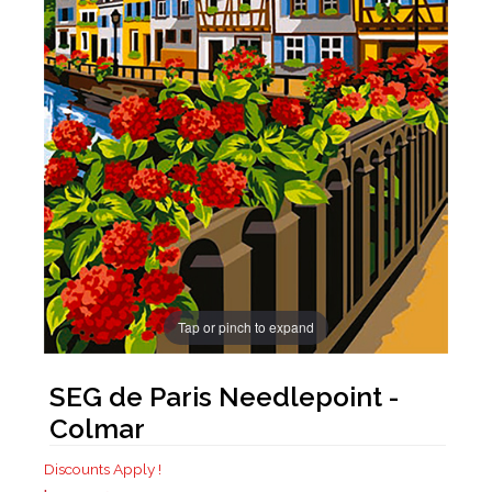
Tap or pinch to expand
SEG de Paris Needlepoint -
Colmar
Discounts Apply !