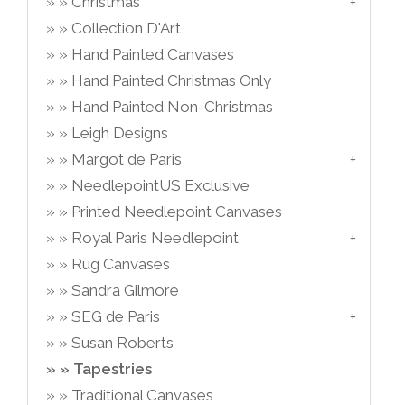
Christmas
Collection D'Art
Hand Painted Canvases
Hand Painted Christmas Only
Hand Painted Non-Christmas
Leigh Designs
Margot de Paris
NeedlepointUS Exclusive
Printed Needlepoint Canvases
Royal Paris Needlepoint
Rug Canvases
Sandra Gilmore
SEG de Paris
Susan Roberts
Tapestries
Traditional Canvases