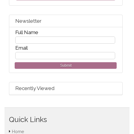
Newsletter
Full Name
Email
Submit
Recently Viewed
Quick Links
Home