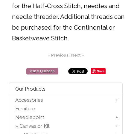
for the Half-Cross Stitch, needles and
needle threader. Additional threads can
be purchased for the Continental or
Basketweave Stitch.
« Previous
|
Next »
Save
Ask A Question
Our Products
Accessories
Furniture
Needlepoint
Canvas or Kit