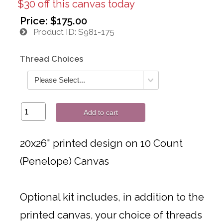
$30 off this canvas today
Price:
$175.00
Product ID
S981-175
Thread Choices
Add to cart
20x26" printed design on 10 Count
(Penelope) Canvas
Optional kit includes, in addition to the
printed canvas, your choice of threads