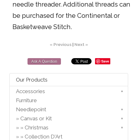
needle threader. Additional threads can
be purchased for the Continental or
Basketweave Stitch.
« Previous
|
Next »
Save
Ask A Question
Our Products
Accessories
Furniture
Needlepoint
Canvas or Kit
Christmas
Collection D'Art