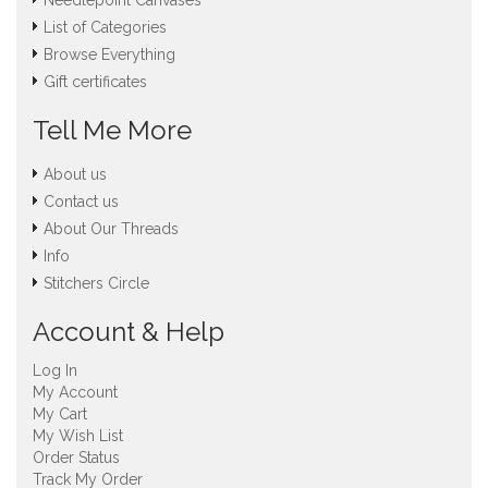
Needlepoint Canvases
List of Categories
Browse Everything
Gift certificates
Tell Me More
About us
Contact us
About Our Threads
Info
Stitchers Circle
Account & Help
Log In
My Account
My Cart
My Wish List
Order Status
Track My Order