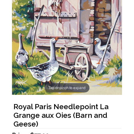
Tap or pinch to expand
Royal Paris Needlepoint La
Grange aux Oies (Barn and
Geese)