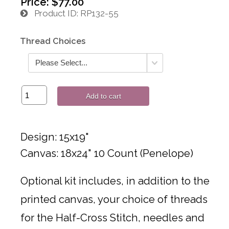
Price:
$77.00
Product ID
RP132-55
Thread Choices
Add to cart
Design: 15x19"
Canvas: 18x24" 10 Count (Penelope)
Optional kit includes, in addition to the
printed canvas, your choice of threads
for the Half-Cross Stitch, needles and