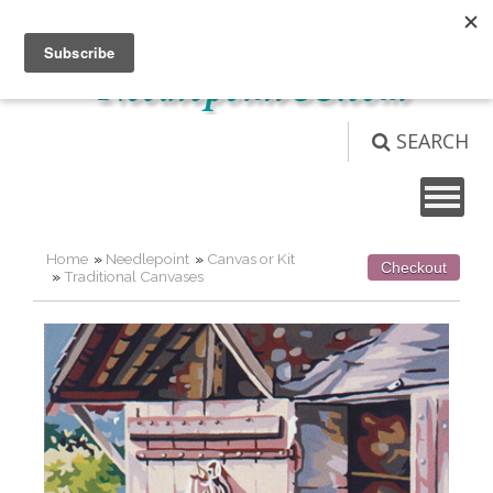
Not logged in
Login
View Cart (
0
)
SEARCH
Home
»
Needlepoint
»
Canvas or Kit
Checkout
»
Traditional Canvases