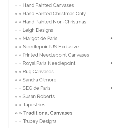
Hand Painted Canvases
Hand Painted Christmas Only
Hand Painted Non-Christmas
Leigh Designs
Margot de Paris
NeedlepointUS Exclusive
Printed Needlepoint Canvases
Royal Paris Needlepoint
Rug Canvases
Sandra Gilmore
SEG de Paris
Susan Roberts
Tapestries
Traditional Canvases
Trubey Designs