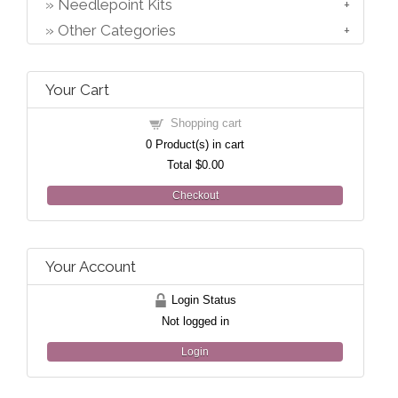
Needlepoint Kits
Other Categories
Your Cart
Shopping cart
0
Product(s) in cart
Total
$0.00
Checkout
Your Account
Login Status
Not logged in
Login