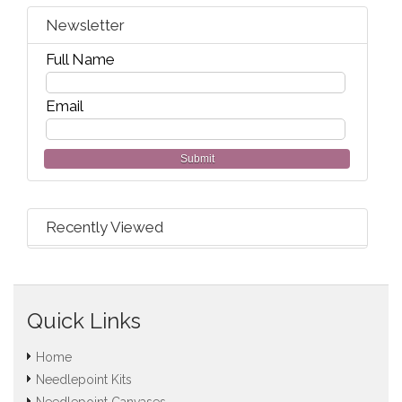
Newsletter
Full Name
Email
Submit
Recently Viewed
Quick Links
Home
Needlepoint Kits