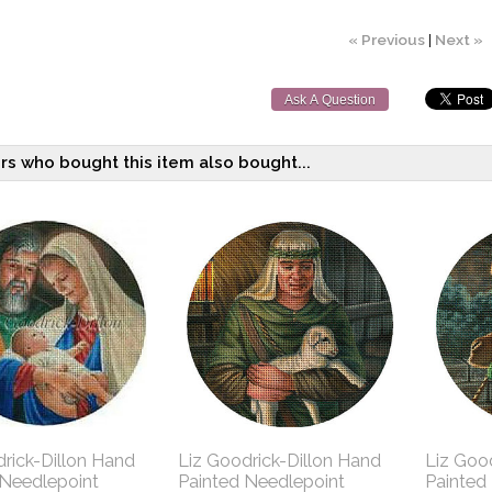
« Previous
|
Next »
Ask A Question
s who bought this item also bought...
rick-Dillon Hand
Liz Goodrick-Dillon Hand
Liz Goo
 Needlepoint
Painted Needlepoint
Painted