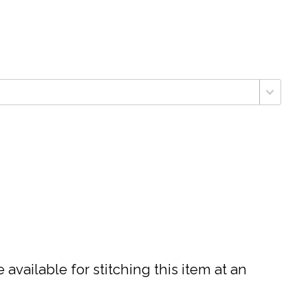
available for stitching this item at an