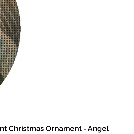
int Christmas Ornament - Angel