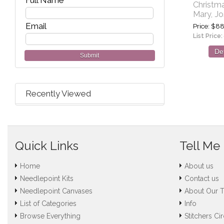
Full Name
Christm
Mary, J
Email
Price
$88
List Price:
Det
Submit
Recently Viewed
Quick Links
Tell Me
Home
About us
Needlepoint Kits
Contact us
Needlepoint Canvases
About Our 
List of Categories
Info
Browse Everything
Stitchers Cir