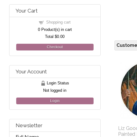
Your Cart
Shopping cart
0
Product(s) in cart
Total
$0.00
Customer
Checkout
Your Account
Login Status
Not logged in
Login
Newsletter
Liz Good
Painted