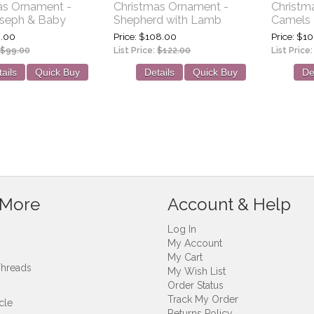
as Ornament -
Christmas Ornament -
Christm
oseph & Baby
Shepherd with Lamb
Camels
.00
Price
$108.00
Price
$10
$99.00
List Price:
$122.00
List Price
ails
Quick Buy
Details
Quick Buy
De
 More
Account & Help
Log In
My Account
My Cart
Threads
My Wish List
Order Status
Track My Order
cle
Returns Policy