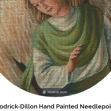
Hover to zoom
oodrick-Dillon Hand Painted Needlepo