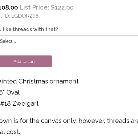
108.00
List Price:
$122.00
 ID
LGDOR206
 like threads with that?
Add to cart
inted Christmas ornament
6" Oval
 #18 Zweigart
own is for the canvas only, however, threads are 
al cost.