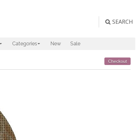
SEARCH
Categories
New
Sale
Checkout