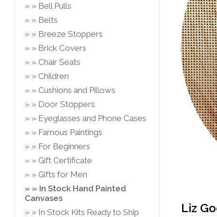
Bell Pulls
Belts
Breeze Stoppers
Brick Covers
Chair Seats
Children
Cushions and Pillows
Door Stoppers
Eyeglasses and Phone Cases
Famous Paintings
For Beginners
Gift Certificate
Gifts for Men
In Stock Hand Painted
Canvases
Liz G
In Stock Kits Ready to Ship