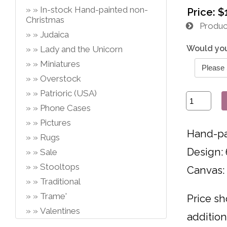
In-stock Hand-painted non-
Price:
$
Christmas
Product
Judaica
Would you
Lady and the Unicorn
Miniatures
Overstock
Patrioric (USA)
Phone Cases
Pictures
Hand-pa
Rugs
Design: 
Sale
Stooltops
Canvas:
Traditional
Trame'
Price sh
Valentines
addition