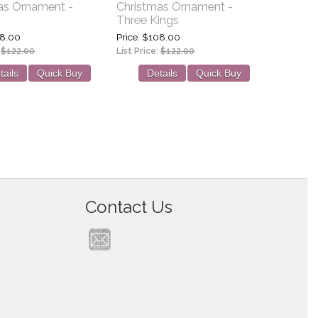
as Ornament -
Christmas Ornament -
Three Kings
8.00
Price
$108.00
:
$122.00
List Price:
$122.00
tails
Quick Buy
Details
Quick Buy
Contact Us