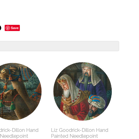
Save
drick-Dillon Hand
Liz Goodrick-Dillon Hand
 Needlepoint
Painted Needlepoint