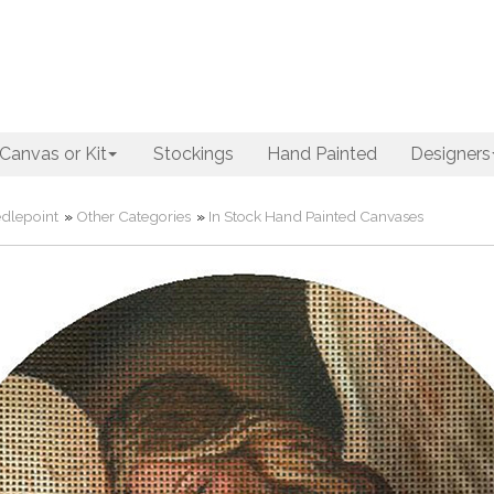
Canvas or Kit
Stockings
Hand Painted
Designers
dlepoint
»
Other Categories
»
In Stock Hand Painted Canvases