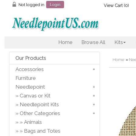
Not logged in
Login
View Cart (
0
)
Home
Browse All
Kits
Our Products
Home
»
Nee
Accessories
Furniture
Needlepoint
Canvas or Kit
Needlepoint Kits
Other Categories
Animals
Bags and Totes