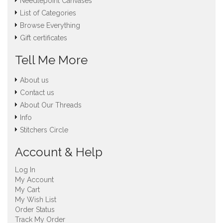
Needlepoint Canvases
List of Categories
Browse Everything
Gift certificates
Tell Me More
About us
Contact us
About Our Threads
Info
Stitchers Circle
Account & Help
Log In
My Account
My Cart
My Wish List
Order Status
Track My Order