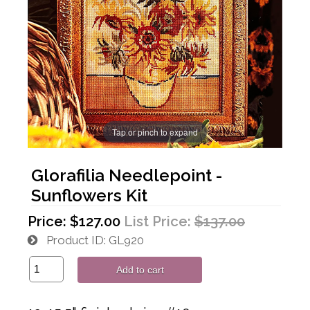
Tap or pinch to expand
Glorafilia Needlepoint -
Sunflowers Kit
Price:
$127.00
List Price:
$137.00
Product ID
GL920
Add to cart