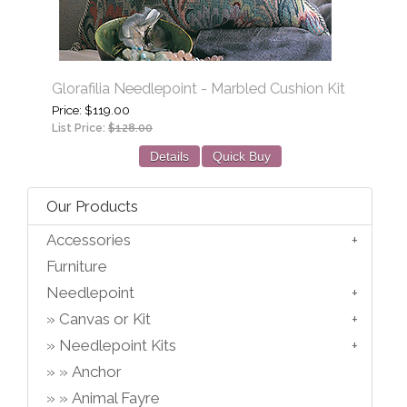
Glorafilia Needlepoint - Marbled Cushion Kit
Price
$119.00
List Price:
$128.00
Details
Quick Buy
Our Products
Accessories
Furniture
Needlepoint
Canvas or Kit
Needlepoint Kits
Anchor
Animal Fayre