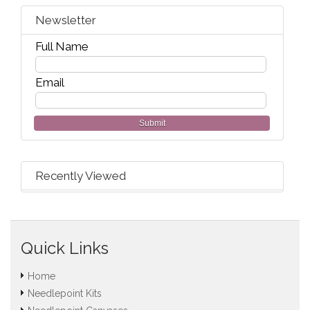
Newsletter
Full Name
Email
Submit
Recently Viewed
Quick Links
Home
Needlepoint Kits