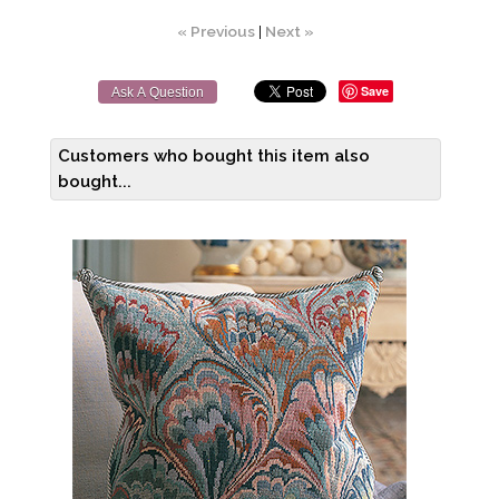
« Previous
|
Next »
Save
Ask A Question
Customers who bought this item also
bought...