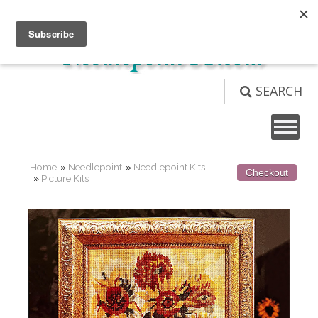
Not logged in
Login
View Cart (
0
)
SEARCH
Home
»
Needlepoint
»
Needlepoint Kits
Checkout
»
Picture Kits