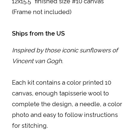
12x15.5" finished size #10 canvas
(Frame not included)
Ships from the US
Inspired by those iconic sunflowers of
Vincent van Gogh.
Each kit contains a color printed 10
canvas, enough tapisserie wool to
complete the design, a needle, a color
photo and easy to follow instructions
for stitching.