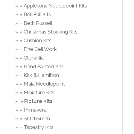
Appletons Needlepoint Kits
Bell Pull Kits
Beth Russell
Christmas Stocking Kits
Cushion Kits
Fine Cell Work
Glorafilia
Hand Painted Kits
Kirk & Hamilton
Maia Needlepoint
Miniature Kits
Picture Kits
Primavera
StitchSmith
Tapestry Kits