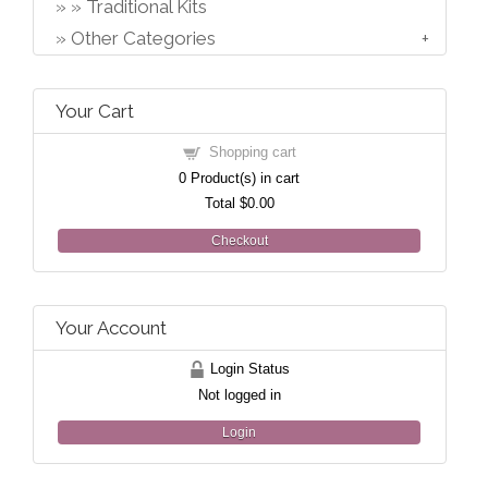
Traditional Kits
Other Categories
Your Cart
Shopping cart
0
Product(s) in cart
Total
$0.00
Checkout
Your Account
Login Status
Not logged in
Login