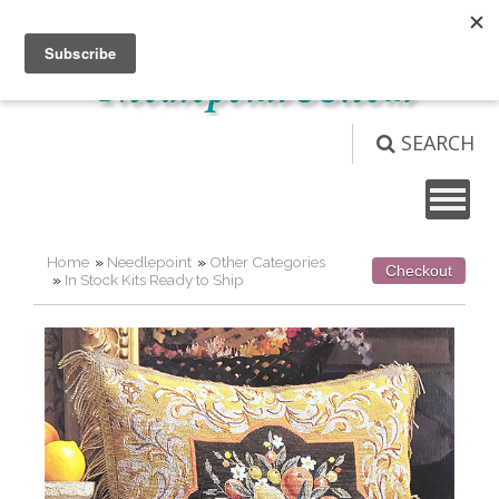
Not logged in
Login
View Cart (
0
)
SEARCH
Home
»
Needlepoint
»
Other Categories
Checkout
»
In Stock Kits Ready to Ship