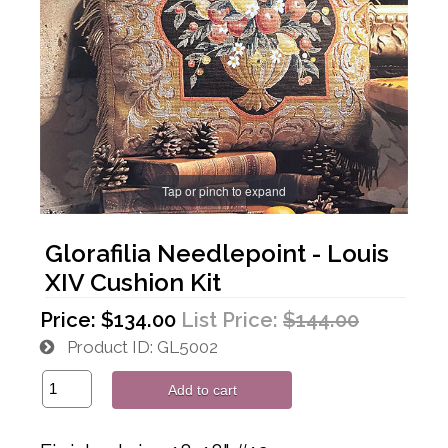
Tap or pinch to expand
Glorafilia Needlepoint - Louis
XIV Cushion Kit
Price:
$134.00
List Price:
$144.00
Product ID
GL5002
Add to cart