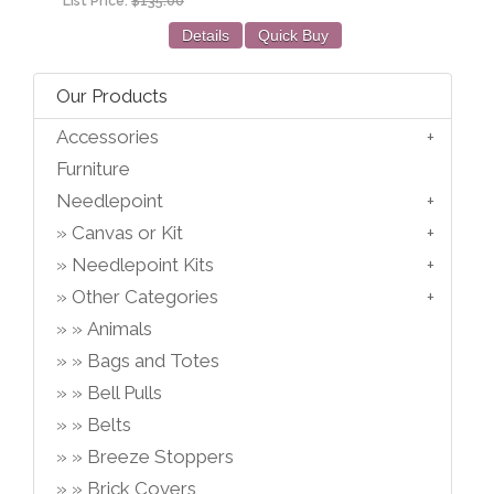
List Price:
$135.00
Details
Quick Buy
Our Products
Accessories
Furniture
Needlepoint
Canvas or Kit
Needlepoint Kits
Other Categories
Animals
Bags and Totes
Bell Pulls
Belts
Breeze Stoppers
Brick Covers