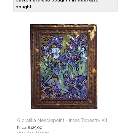
Customers who bought this item also
bought...
Glorafilia Needlepoint - Irises Tapestry Kit
Price
$125.00