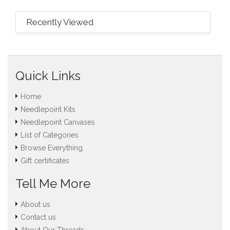
Recently Viewed
Quick Links
Home
Needlepoint Kits
Needlepoint Canvases
List of Categories
Browse Everything
Gift certificates
Tell Me More
About us
Contact us