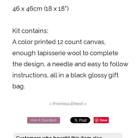
46 x 46cm (18 x 18")
Kit contains:
A color printed 12 count canvas,
enough tapisserie wool to complete
the design, a needle and easy to follow
instructions, all in a black glossy gift
bag.
« Previous
|
Next »
Save
Ask A Question