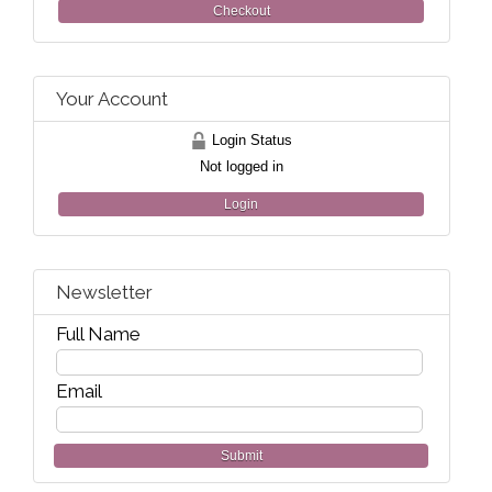
Checkout
Your Account
Login Status
Not logged in
Login
Newsletter
Full Name
Email
Submit