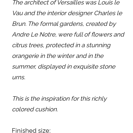
The architect of Versailles was Louis le
Vau and the interior designer Charles le
Brun. The formal gardens, created by
Andre Le Notre, were full of flowers and
citrus trees, protected in a stunning
orangerie in the winter and in the
summer, displayed in exquisite stone
urns.
This is the inspiration for this richly
colored cushion.
Finished size: