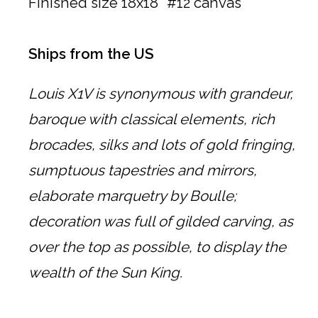
Finished size 18x18" #12 canvas
Ships from the US
Louis X1V is synonymous with grandeur,
baroque with classical elements, rich
brocades, silks and lots of gold fringing,
sumptuous tapestries and mirrors,
elaborate marquetry by Boulle;
decoration was full of gilded carving, as
over the top as possible, to display the
wealth of the Sun King.