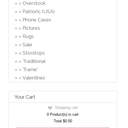
Overstock
Patrioric (USA)
Phone Cases
Pictures
Rugs
Sale
Stooltops
Traditional
Trame'
Valentines
Your Cart
Shopping cart
0
Product(s) in cart
Total
$0.00