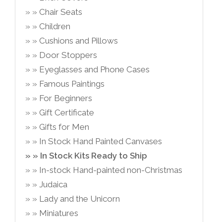
Chair Seats
Children
Cushions and Pillows
Door Stoppers
Eyeglasses and Phone Cases
Famous Paintings
For Beginners
Gift Certificate
Gifts for Men
In Stock Hand Painted Canvases
In Stock Kits Ready to Ship
In-stock Hand-painted non-Christmas
Judaica
Lady and the Unicorn
Miniatures