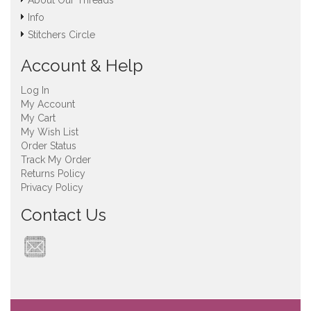
About Our Threads
Info
Stitchers Circle
Account & Help
Log In
My Account
My Cart
My Wish List
Order Status
Track My Order
Returns Policy
Privacy Policy
Contact Us