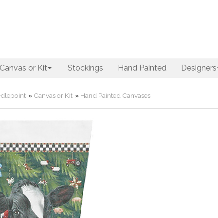
Canvas or Kit
Stockings
Hand Painted
Designers
dlepoint
»
Canvas or Kit
»
Hand Painted Canvases