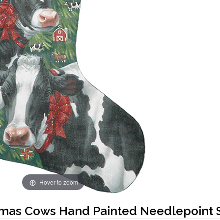
Hover to zoom
tmas Cows Hand Painted Needlepoint 