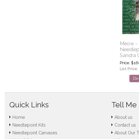
Meow - S
Needlep
Sandra 
Price
$16
List Price:
Det
Quick Links
Tell Me
Home
About us
Needlepoint Kits
Contact us
Needlepoint Canvases
About Our 