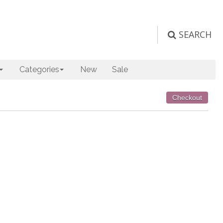
SEARCH
Categories
New
Sale
Checkout