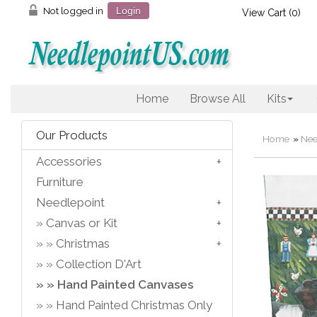
Not logged in
Login
View Cart (
0
)
Home
Browse All
Kits
Our Products
Home
»
Nee
Accessories
Furniture
Needlepoint
Canvas or Kit
Christmas
Collection D'Art
Hand Painted Canvases
Hand Painted Christmas Only