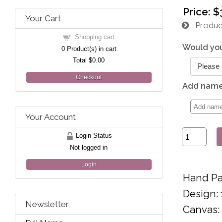
Price:
$
Your Cart
Product
Shopping cart
Would you
0
Product(s) in cart
Total
$0.00
Checkout
Add name 
Your Account
Login Status
Not logged in
Login
Hand Pa
Design: 
Newsletter
Canvas: