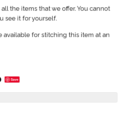
ll the items that we offer. You cannot
 see it for yourself.
available for stitching this item at an
Save