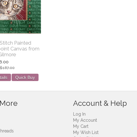
titch Painted
oint Canvas from
Gilmore
6.00
$187.00
ails
Quick Buy
 More
Account & Help
Log In
My Account
My Cart
Threads
My Wish List