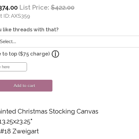
374.00
List Price:
$422.00
 ID
AXS359
 like threads with that?
to top ($75 charge)
Add to cart
inted Christmas Stocking Canvas
13.25x23.25"
 #18 Zweigart