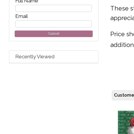
Full Name
These st
Email
apprecia
Price sh
Submit
addition
Recently Viewed
Customer