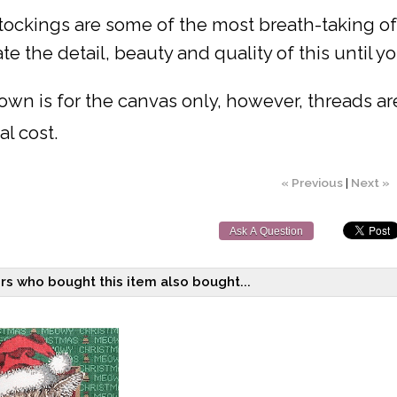
ockings are some of the most breath-taking of a
te the detail, beauty and quality of this until you
own is for the canvas only, however, threads are 
al cost.
« Previous
|
Next »
Ask A Question
s who bought this item also bought...