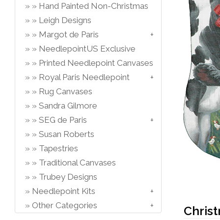
Hand Painted Non-Christmas
Leigh Designs
Margot de Paris
NeedlepointUS Exclusive
Printed Needlepoint Canvases
Royal Paris Needlepoint
Rug Canvases
Sandra Gilmore
SEG de Paris
Susan Roberts
Tapestries
Traditional Canvases
Trubey Designs
Needlepoint Kits
Other Categories
Chris