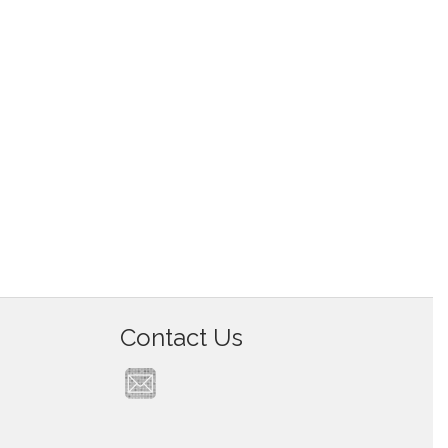
Contact Us