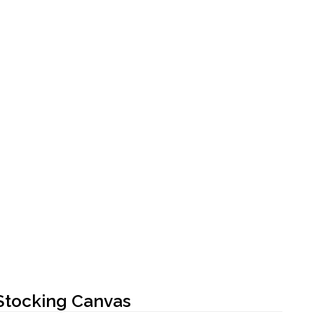
Stocking Canvas